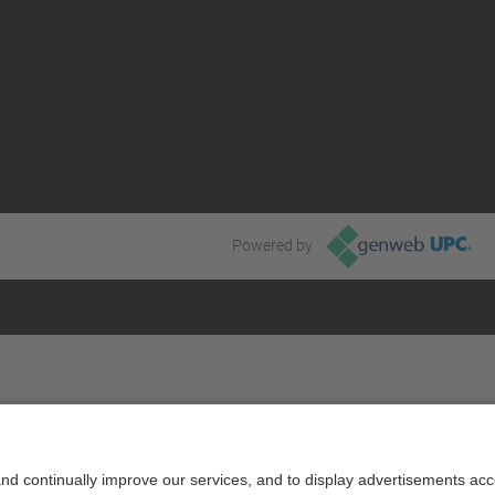
Powered by