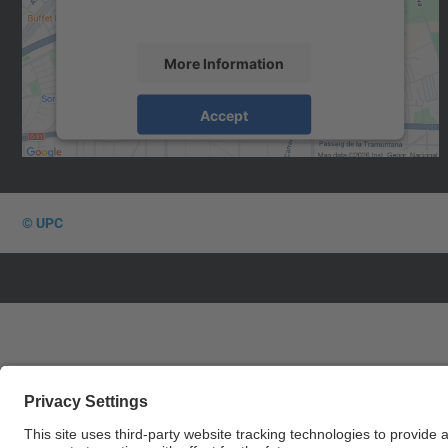
the service to see this map.
More Information
Accept
powered by
Usercentrics Consent
Management Platform
© UPC