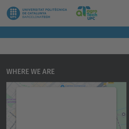
Where We Are
We need your consent to load the
Google Maps service!
We use a third party service to embed map
content that may collect data about your
activity. Please review the details and accept