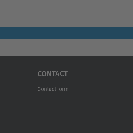
Contact
Contact form